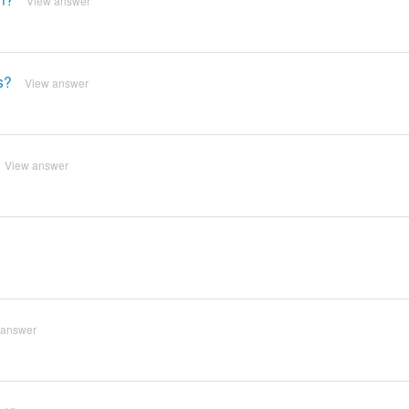
View answer
s?
View answer
View answer
 answer