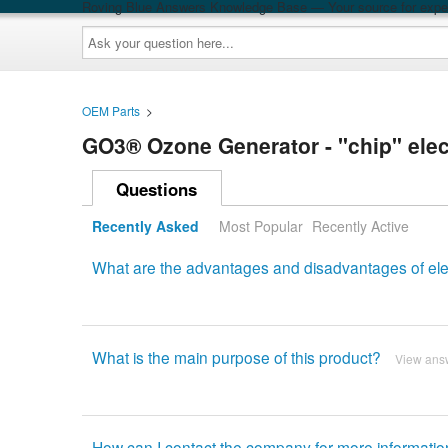
Roving Blue Answers Knowledge Base — Your source for exper
Ask
your
question
here...
OEM Parts
>
GO3® Ozone Generator - "chip" ele
Questions
Recently Asked
Most Popular
Recently Active
What are the advantages and disadvantages of ele
What is the main purpose of this product?
View ans
How can I contact the company for more informati