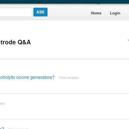
t answers on ozone water purification and EO3® technology
Home
Login
ctrode Q&A
ctrolytic ozone generators?
View answer
wer
on?