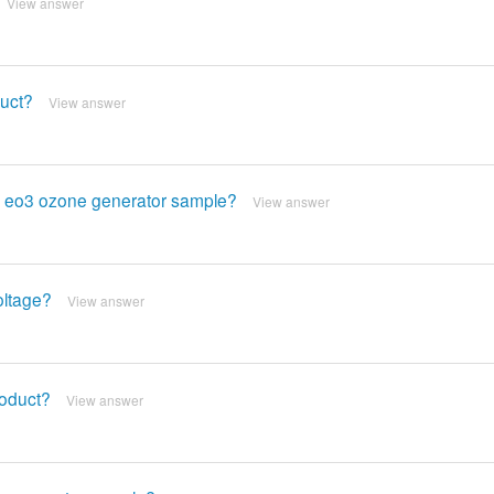
View answer
duct?
View answer
his eo3 ozone generator sample?
View answer
oltage?
View answer
roduct?
View answer