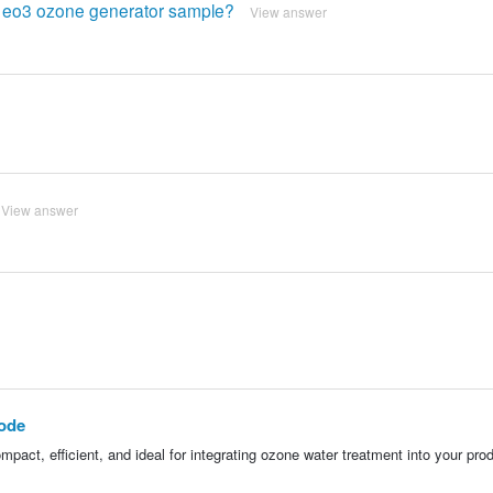
he eo3 ozone generator sample?
View answer
View answer
rode
ct, efficient, and ideal for integrating ozone water treatment into your pro