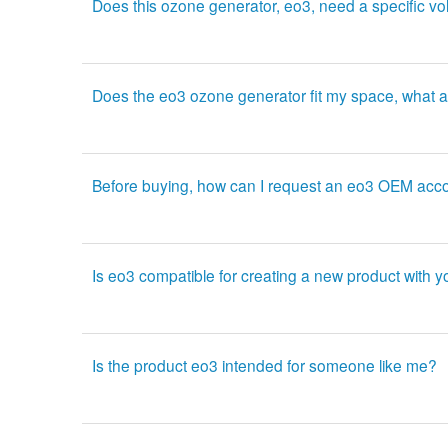
Does this ozone generator, eo3, need a specific vo
Does the eo3 ozone generator fit my space, what a
Before buying, how can I request an eo3 OEM acc
Is eo3 compatible for creating a new product with 
Is the product eo3 intended for someone like me?