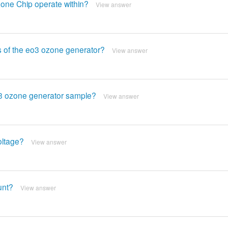
one Chip operate within?
View answer
s of the eo3 ozone generator?
View answer
O3 ozone generator sample?
View answer
oltage?
View answer
unt?
View answer