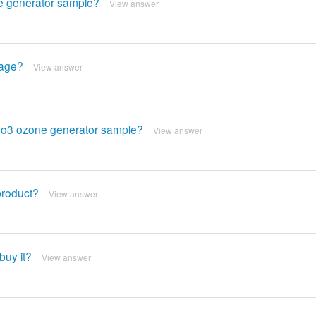
ne generator sample?
View answer
tage?
View answer
s eo3 ozone generator sample?
View answer
product?
View answer
buy it?
View answer