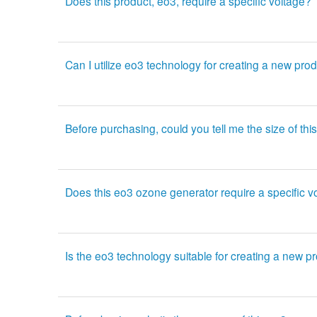
Does this product, eo3, require a specific voltage?
Can I utilize eo3 technology for creating a new pro
Before purchasing, could you tell me the size of t
Does this eo3 ozone generator require a specific v
Is the eo3 technology suitable for creating a new p