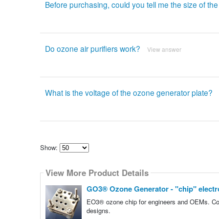
Before purchasing, could you tell me the size of t
Do ozone air purifiers work?
View answer
What is the voltage of the ozone generator plate?
Show:
Select
how
View More Product Details
many
pieces
of
GO3® Ozone Generator - "chip" elect
content
to
EO3® ozone chip for engineers and OEMs. Compa
show
designs.