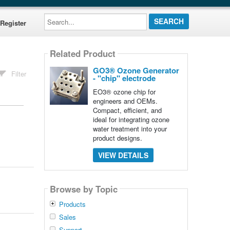
Search...
Register
Related Product
GO3® Ozone Generator
Filter
- "chip" electrode
EO3® ozone chip for
engineers and OEMs.
Compact, efficient, and
ideal for integrating ozone
water treatment into your
product designs.
VIEW DETAILS
Browse by Topic
Products
Sales
Support