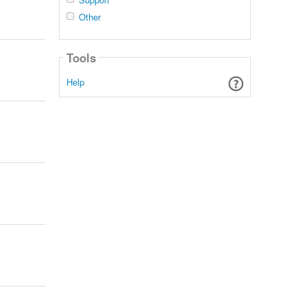
Other
Tools
Help