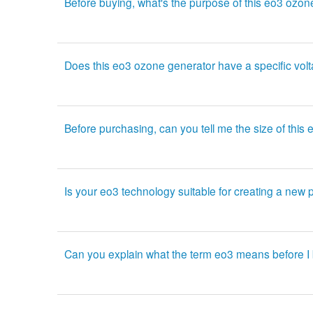
Before buying, what's the purpose of this eo3 ozo
Does this eo3 ozone generator have a specific vol
Before purchasing, can you tell me the size of thi
Is your eo3 technology suitable for creating a new 
Can you explain what the term eo3 means before I 