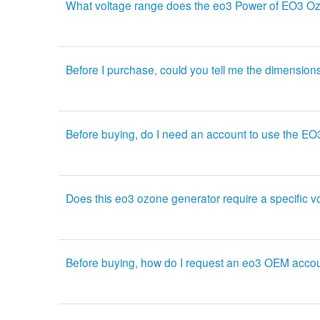
What voltage range does the eo3 Power of EO3 Oz
Before I purchase, could you tell me the dimension
Before buying, do I need an account to use the E
Does this eo3 ozone generator require a specific v
Before buying, how do I request an eo3 OEM acco