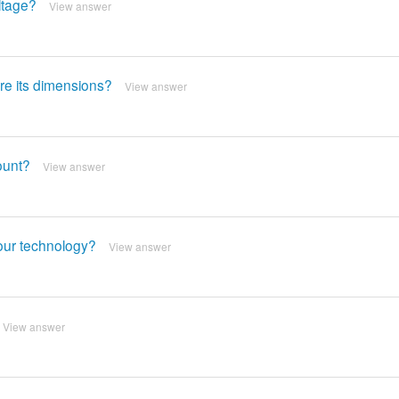
ltage?
View answer
re its dimensions?
View answer
ount?
View answer
your technology?
View answer
View answer