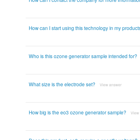
How can I start using this technology in my product
Who is this ozone generator sample intended for?
What size is the electrode set?
View answer
How big is the eo3 ozone generator sample?
View