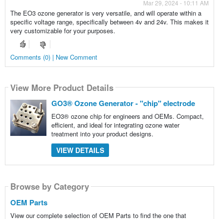
Mar 29, 2024 - 10:11 AM
The EO3 ozone generator is very versatile, and will operate within a
specific voltage range, specifically between 4v and 24v. This makes it
very customizable for your purposes.
Comments (0) | New Comment
View More Product Details
GO3® Ozone Generator - "chip" electrode
EO3® ozone chip for engineers and OEMs. Compact,
efficient, and ideal for integrating ozone water
treatment into your product designs.
VIEW DETAILS
Browse by Category
OEM Parts
View our complete selection of OEM Parts to find the one that