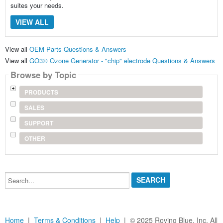
suites your needs.
VIEW ALL
View all
OEM Parts Questions & Answers
View all
GO3® Ozone Generator - "chip" electrode Questions & Answers
Browse by Topic
PRODUCTS
SALES
SUPPORT
OTHER
Search...
Home
|
Terms & Conditions
|
Help
| © 2025 Roving Blue, Inc. All