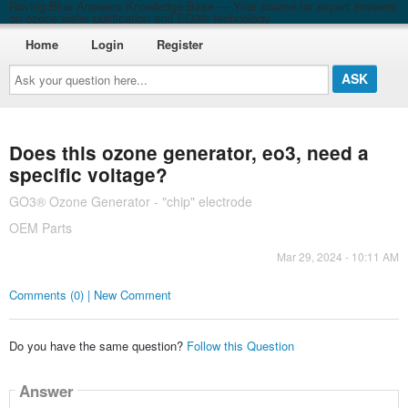
Roving Blue Answers Knowledge Base — Your source for expert answers
on ozone water purification and EO3® technology
Home
Login
Register
Ask
your
question
here...
Does this ozone generator, eo3, need a
specific voltage?
GO3® Ozone Generator - "chip" electrode
OEM Parts
Mar 29, 2024 - 10:11 AM
Comments (0) | New Comment
Do you have the same question?
Follow this Question
Answer