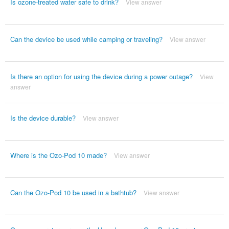
Is ozone-treated water safe to drink?
View answer
Can the device be used while camping or traveling?
View answer
Is there an option for using the device during a power outage?
View
answer
Is the device durable?
View answer
Where is the Ozo-Pod 10 made?
View answer
Can the Ozo-Pod 10 be used in a bathtub?
View answer