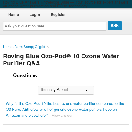
Roving Blue Answers Knowledge Base — Your source for expert answers
on ozone water purification and EO3® technology
Home
Login
Register
Ask
your
question
here...
Home, Farm &amp; Offgrid
>
Roving Blue Ozo-Pod® 10 Ozone Water
Purifier Q&A
Questions
Why is the Ozo-Pod 10 the best ozone water purifier compared to the
O3 Pure, Airthereal or other generic ozone water purifers I see on
Amazon and elsewhere?
View answer