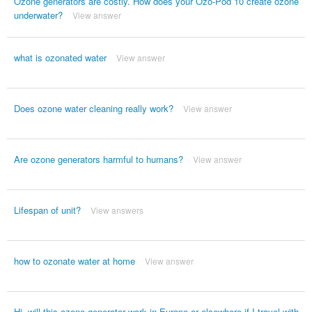
Ozone generators are costly. How does your Ozo-Pod 10 create ozone
underwater?
View answer
what is ozonated water
View answer
Does ozone water cleaning really work?
View answer
Are ozone generators harmful to humans?
View answer
Lifespan of unit?
View answers
how to ozonate water at home
View answer
Hi, will this ozone generator work in Europe or elsewhere if I travel with