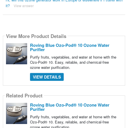
it?
View answer
View More Product Details
Roving Blue Ozo-Pod® 10 Ozone Water
Purifier
Purify fruits, vegetables, and water at home with the
Ozo-Pod® 10. Easy, reliable, and chemical-free
ozone water purification.
VIEW DETAILS
Related Product
Roving Blue Ozo-Pod® 10 Ozone Water
Purifier
Purify fruits, vegetables, and water at home with the
Ozo-Pod® 10. Easy, reliable, and chemical-free
ozone water purification.