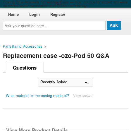
Roving Blue Answers Knowledge Base — Your source for expert answers
on ozone water purification and EO3® technology
Home
Login
Register
Ask
your
question
here...
Parts &amp; Accessories
>
Replacement case -ozo-Pod 50 Q&A
Questions
What material is the casing made of?
View answer
View More Product Details