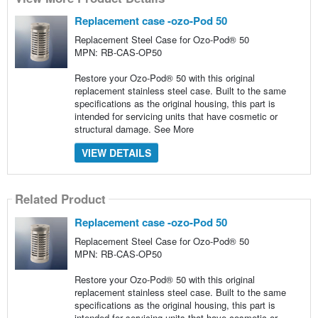
Replacement case -ozo-Pod 50
Replacement Steel Case for Ozo-Pod® 50
MPN: RB-CAS-OP50
Restore your Ozo-Pod® 50 with this original
replacement stainless steel case. Built to the same
specifications as the original housing, this part is
intended for servicing units that have cosmetic or
structural damage.
See More
VIEW DETAILS
Related Product
Replacement case -ozo-Pod 50
Replacement Steel Case for Ozo-Pod® 50
MPN: RB-CAS-OP50
Restore your Ozo-Pod® 50 with this original
replacement stainless steel case. Built to the same
specifications as the original housing, this part is
intended for servicing units that have cosmetic or