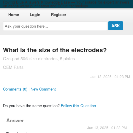
Roving Blue Answers Knowledge Base — Your source for expert answers
on ozone water purification and EO3® technology
Home
Login
Register
Ask
your
question
here...
What is the size of the electrodes?
Ozo-pod 50® size electrodes, 5 plates
OEM Parts
Jun 13, 2025 - 01:23 PM
Comments (0) | New Comment
Do you have the same question?
Follow this Question
Answer
Jun 13, 2025 - 01:23 PM