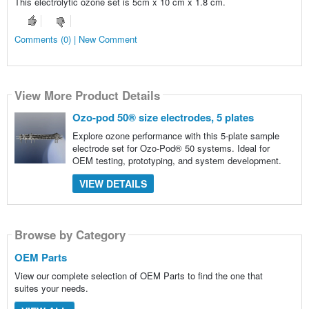
This electrolytic ozone set is 5cm x 10 cm x 1.8 cm.
Comments (0) | New Comment
View More Product Details
Ozo-pod 50® size electrodes, 5 plates
Explore ozone performance with this 5-plate sample
electrode set for Ozo-Pod® 50 systems. Ideal for
OEM testing, prototyping, and system development.
VIEW DETAILS
Browse by Category
OEM Parts
View our complete selection of OEM Parts to find the one that
suites your needs.