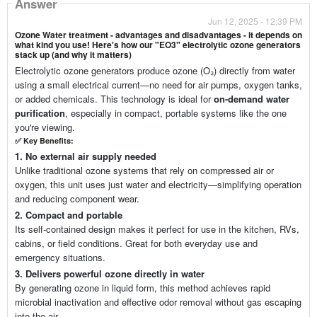
Answer
Jun 12, 2025 - 12:39 PM
Ozone Water treatment - advantages and disadvantages - it depends on
what kind you use! Here's how our "EO3" electrolytic ozone generators
stack up (and why it matters)
Electrolytic ozone generators produce ozone (O₃) directly from water
using a small electrical current—no need for air pumps, oxygen tanks,
or added chemicals. This technology is ideal for
on-demand water
purification
, especially in compact, portable systems like the one
you're viewing.
✅
Key Benefits:
1. No external air supply needed
Unlike traditional ozone systems that rely on compressed air or
oxygen, this unit uses just water and electricity—simplifying operation
and reducing component wear.
2. Compact and portable
Its self-contained design makes it perfect for use in the kitchen, RVs,
cabins, or field conditions. Great for both everyday use and
emergency situations.
3. Delivers powerful ozone directly in water
By generating ozone in liquid form, this method achieves rapid
microbial inactivation and effective odor removal without gas escaping
into the air.