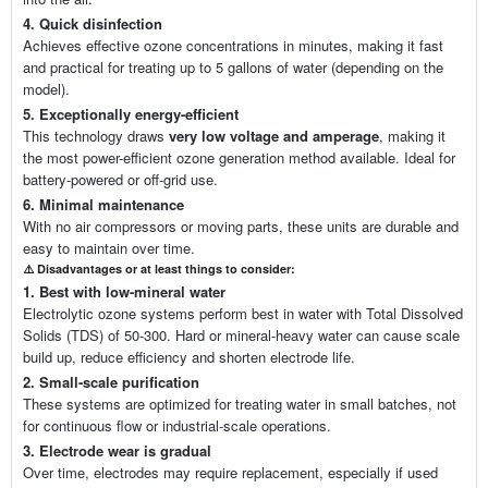
4. Quick disinfection
Achieves effective ozone concentrations in minutes, making it fast
and practical for treating up to 5 gallons of water (depending on the
model).
5. Exceptionally energy-efficient
This technology draws
very low voltage and amperage
, making it
the most power-efficient ozone generation method available. Ideal for
battery-powered or off-grid use.
6. Minimal maintenance
With no air compressors or moving parts, these units are durable and
easy to maintain over time.
⚠️
Disadvantages or at least t
hings to consider:
1. Best with low-mineral water
Electrolytic ozone systems perform best in water with Total Dissolved
Solids (TDS) of 50-300. Hard or mineral-heavy water can cause scale
build up, reduce efficiency and shorten electrode life.
2. Small-scale purification
These systems are optimized for treating water in small batches, not
for continuous flow or industrial-scale operations.
3. Electrode wear is gradual
Over time, electrodes may require replacement, especially if used