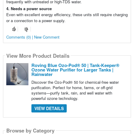
frequently with untreated or high-TDS water.
4. Needs a power source
Even with excellent energy efficiency, these units still require charging
or a connection to a power supply.
Comments (0) | New Comment
View More Product Details
Roving Blue Ozo-Pod® 50 | Tank-Keeper®
Ozone Water Purifier for Larger Tanks |
Rainwater
Discover the Ozo-Pod® 50 for chemical-free water
purification. Perfect for home, farms, or off-grid
systems—purify tank, rain, and well water with
powerful ozone technology.
VIEW DETAILS
Browse by Category