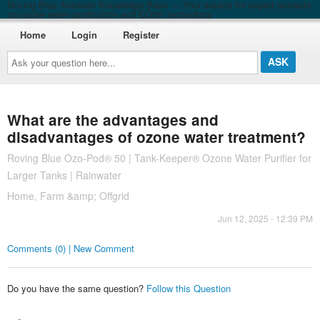
Roving Blue Answers Knowledge Base — Your source for expert answers
on ozone water purification and EO3® technology
Home
Login
Register
Ask
your
question
here...
What are the advantages and
disadvantages of ozone water treatment?
Roving Blue Ozo-Pod® 50 | Tank-Keeper® Ozone Water Purifier for
Larger Tanks | Rainwater
Home, Farm &amp; Offgrid
Jun 12, 2025 - 12:39 PM
Comments (0) | New Comment
Do you have the same question?
Follow this Question