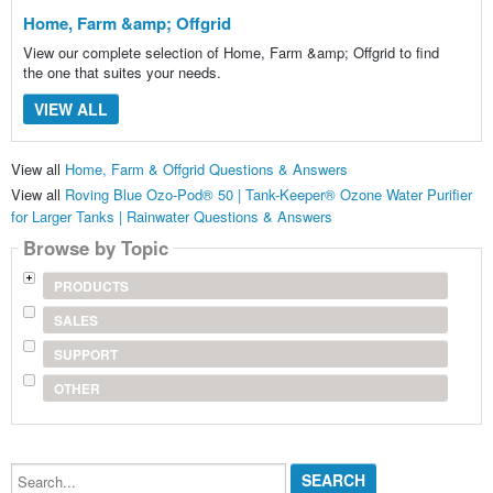
Home, Farm &amp; Offgrid
View our complete selection of Home, Farm &amp; Offgrid to find
the one that suites your needs.
VIEW ALL
View all
Home, Farm & Offgrid Questions & Answers
View all
Roving Blue Ozo-Pod® 50 | Tank-Keeper® Ozone Water Purifier
for Larger Tanks | Rainwater Questions & Answers
Browse by Topic
PRODUCTS
SALES
SUPPORT
OTHER
Search...