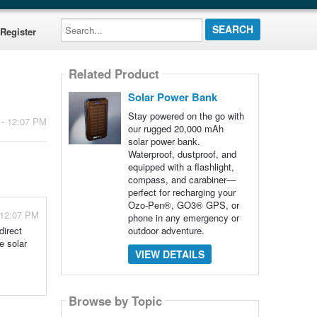
Search...
Register
Related Product
Solar Power Bank
Stay powered on the go with
 - 12:07 PM
our rugged 20,000 mAh
solar power bank.
Waterproof, dustproof, and
equipped with a flashlight,
compass, and carabiner—
perfect for recharging your
Ozo-Pen®, GO3® GPS, or
 12:07 PM
phone in any emergency or
outdoor adventure.
direct
e solar
VIEW DETAILS
Browse by Topic