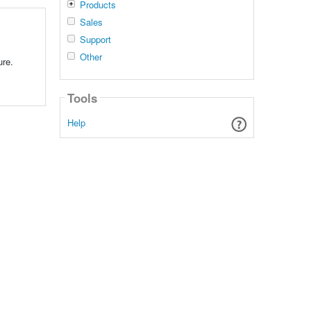
Products
Sales
Support
,
Other
ure.
Tools
Help