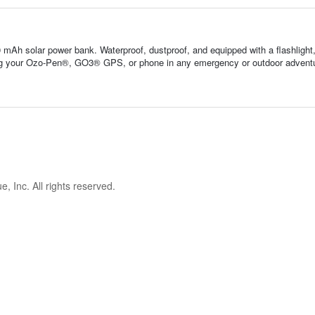
 mAh solar power bank. Waterproof, dustproof, and equipped with a flashlight
ng your Ozo-Pen®, GO3® GPS, or phone in any emergency or outdoor advent
 Inc. All rights reserved.