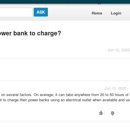
t answers on ozone water purification and EO3® technology
Home
Login
power bank to charge?
Jun 12, 2025
Jun 12, 2025 -
 on several factors. On average, it can take anywhere from 20 to 50 hours of 
opt to charge their power banks using an electrical outlet when available and us