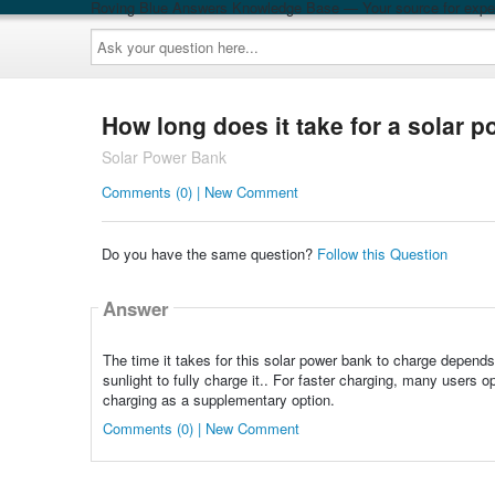
Roving Blue Answers Knowledge Base — Your source for exper
Ask
your
question
here...
How long does it take for a solar 
Solar Power Bank
Comments (0) | New Comment
Do you have the same question?
Follow this Question
Answer
The time it takes for this solar power bank to charge depends
sunlight to fully charge it.. For faster charging, many users 
charging as a supplementary option.
Comments (0) | New Comment