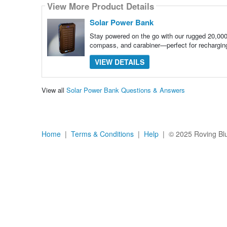
View More Product Details
Solar Power Bank
Stay powered on the go with our rugged 20,000
compass, and carabiner—perfect for rechargi
VIEW DETAILS
View all
Solar Power Bank Questions & Answers
Home
|
Terms & Conditions
|
Help
| © 2025 Roving Blue,