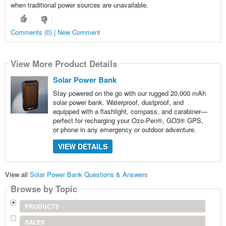
when traditional power sources are unavailable.
Comments (0) | New Comment
View More Product Details
Solar Power Bank
Stay powered on the go with our rugged 20,000 mAh
solar power bank. Waterproof, dustproof, and
equipped with a flashlight, compass, and carabiner—
perfect for recharging your Ozo-Pen®, GO3® GPS,
or phone in any emergency or outdoor adventure.
VIEW DETAILS
View all
Solar Power Bank Questions & Answers
Browse by Topic
PRODUCTS
SALES