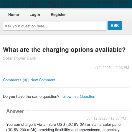
Roving Blue Answers Knowledge Base — Your source for expert answers
on ozone water purification and EO3® technology
Home
Login
Register
Ask
your
question
here...
What are the charging options available?
Solar Power Bank
Jun 12, 2025 - 12:03 PM
Comments (0) | New Comment
Do you have the same question?
Follow this Question
Answer
Jun 12, 2025 - 12:03 PM
You can charge it via a micro USB (DC 5V 2A) or via its solar panel
(DC 5V 200 mAh), providing flexibility and convenience, especially