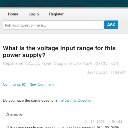
Roving Blue Answers Knowledge Base — Your source for expert answers
on ozone water purification and EO3® technology
Home
Login
Register
Ask
your
question
here...
What is the voltage input range for this
power supply?
Replacement AC/DC Power Supply for Ozo-Pod® 50 (12V, 4.5A)
Jun 12, 2025 - 11:54 AM
Comments (0) | New Comment
Do you have the same question?
Follow this Question
Answer
Jun 12, 2025 - 11:54 AM
This power supply can accept a voltage input range of AC 100–240V.