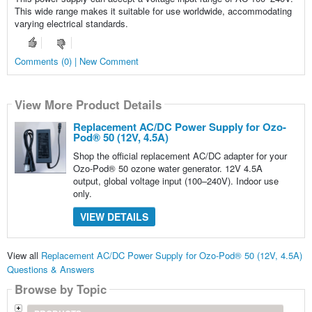
This wide range makes it suitable for use worldwide, accommodating
varying electrical standards.
Comments (0) | New Comment
View More Product Details
Replacement AC/DC Power Supply for Ozo-
Pod® 50 (12V, 4.5A)
Shop the official replacement AC/DC adapter for your
Ozo-Pod® 50 ozone water generator. 12V 4.5A
output, global voltage input (100–240V). Indoor use
only.
VIEW DETAILS
View all
Replacement AC/DC Power Supply for Ozo-Pod® 50 (12V, 4.5A)
Questions & Answers
Browse by Topic