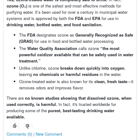
ozone (O₃)
is one of the safest and most effective methods for
purifying water. It’s been used for over a century in municipal water
systems and is approved by both the
FDA
and
EPA
for use in
drinking water, bottled water, and food sanitation.
The
FDA
designates ozone as
Generally Recognized as Safe
(GRAS)
for use in food and bottled water processing.
The
Water Quality Association
calls ozone
“the most
powerful oxidizer available that can be safely used in water
treatment.”
Unlike chlorine, ozone
breaks down quickly into oxygen
,
leaving
no chemicals or harmful residues
in the water.
Ozone-treated water is also known for its
clean, fresh taste
—it
removes odors and improves flavor.
There are
no known studies showing that dissolved ozone, when
used correctly, is harmful.
In fact, it's trusted worldwide for
producing some of the
purest, best-tasting drinking water
available.
Comments (0) | New Comment