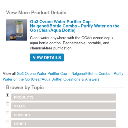
View More Product Details
Go3 Ozone Water Purifier Cap +
Nalgene®Bottle Combo - Purify Water on the
Go (Clear/Aqua Bottle)
Clean water anywhere with the GO3® ozone cap +
aqua bottle combo. Rechargeable, portable, and
chemical-free purification.
VIEW DETAILS
View all
Go3 Ozone Water Purifier Cap + Nalgene®Bottle Combo - Purify
Water on the Go (Clear/Aqua Bottle) Questions & Answers
Browse by Topic
PRODUCTS
SALES
SUPPORT
OTHER