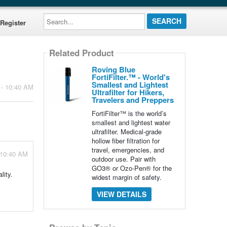
Search...
Register
Related Product
Roving Blue
FortiFilter.™ - World's
Smallest and Lightest
 - 10:40 AM
Ultrafilter for Hikers,
Travelers and Preppers
FortiFilter™ is the world’s
smallest and lightest water
ultrafilter. Medical-grade
hollow fiber filtration for
travel, emergencies, and
 10:40 AM
outdoor use. Pair with
GO3® or Ozo-Pen® for the
lity.
widest margin of safety.
VIEW DETAILS