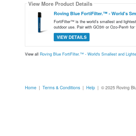
View More Product Details
Roving Blue FortiFilter.™ - World's Sma
FortiFilter™ is the world’s smallest and lightest
outdoor use. Pair with GO3® or Ozo-Pen® for t
VIEW DETAILS
View all
Roving Blue FortiFilter.™ - World's Smallest and Light
Home
|
Terms & Conditions
|
Help
| © 2025 Roving Blue,