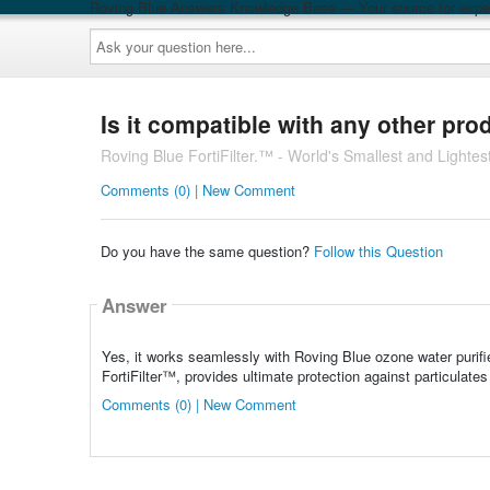
Roving Blue Answers Knowledge Base — Your source for exper
Ask
your
question
here...
Is it compatible with any other pro
Roving Blue FortiFilter.™ - World's Smallest and Lightest
Comments (0) | New Comment
Do you have the same question?
Follow this Question
Answer
Yes, it works seamlessly with Roving Blue ozone water purifi
FortiFilter™, provides ultimate protection against particulates
Comments (0) | New Comment