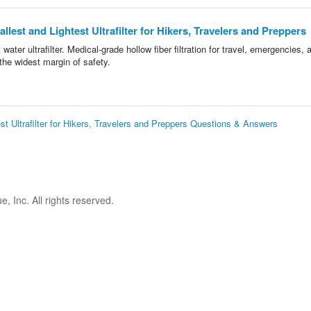
llest and Lightest Ultrafilter for Hikers, Travelers and Preppers
 water ultrafilter. Medical-grade hollow fiber filtration for travel, emergencies, 
he widest margin of safety.
est Ultrafilter for Hikers, Travelers and Preppers Questions & Answers
 Inc. All rights reserved.