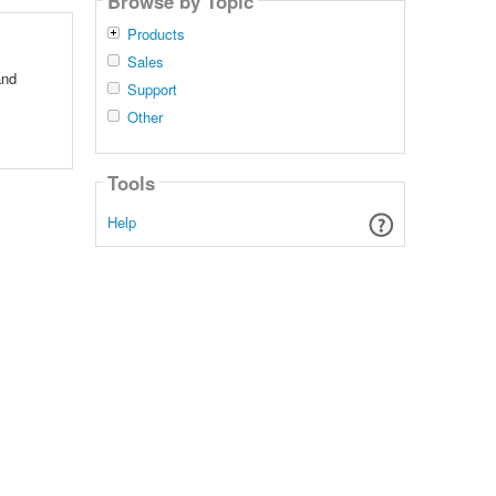
Browse by Topic
Products
Sales
and
Support
Other
Tools
Help