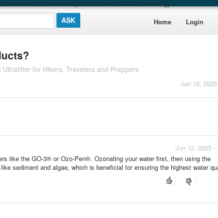
t answers on ozone water purification and EO3® technology
Home
Login
ducts?
 Ultrafilter for Hikers, Travelers and Preppers
Jun 12, 2025
Jun 12, 2025 -
ers like the GO-3® or Ozo-Pen®. Ozonating your water first, then using the
 like sediment and algae, which is beneficial for ensuring the highest water qua