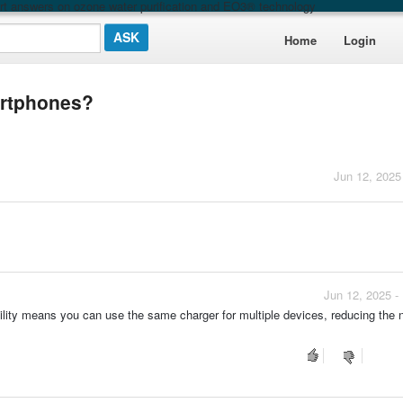
t answers on ozone water purification and EO3® technology
Home
Login
artphones?
Jun 12, 2025
Jun 12, 2025 -
ility means you can use the same charger for multiple devices, reducing the 