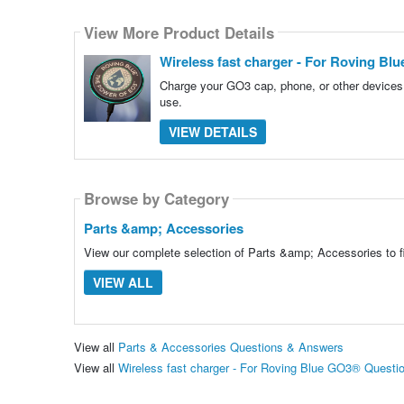
View More Product Details
Wireless fast charger - For Roving Bl
Charge your GO3 cap, phone, or other devices.
use.
VIEW DETAILS
Browse by Category
Parts &amp; Accessories
View our complete selection of Parts &amp; Accessories to fi
VIEW ALL
View all
Parts & Accessories Questions & Answers
View all
Wireless fast charger - For Roving Blue GO3® Quest