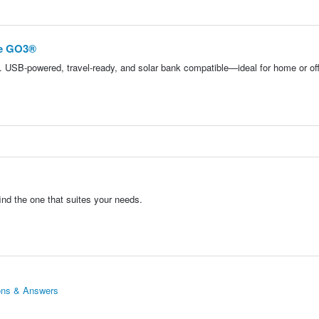
ue GO3®
 USB-powered, travel-ready, and solar bank compatible—ideal for home or off
nd the one that suites your needs.
ions & Answers