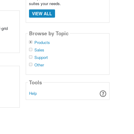
suites your needs.
VIEW ALL
-grid
Browse by Topic
Products
Sales
Support
Other
Tools
Help