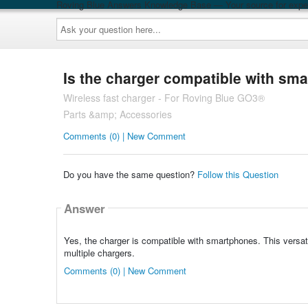
Roving Blue Answers Knowledge Base — Your source for exper
Ask
your
question
here...
Is the charger compatible with sm
Wireless fast charger - For Roving Blue GO3®
Parts &amp; Accessories
Comments (0) | New Comment
Do you have the same question?
Follow this Question
Answer
Yes, the charger is compatible with smartphones. This versat
multiple chargers.
Comments (0) | New Comment