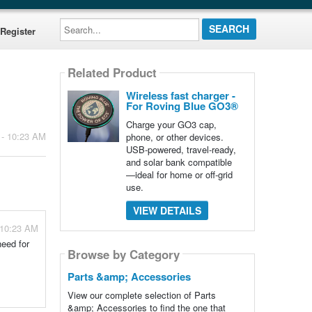
Search...
Register
Related Product
Wireless fast charger -
For Roving Blue GO3®
Charge your GO3 cap,
 - 10:23 AM
phone, or other devices.
USB-powered, travel-ready,
and solar bank compatible
—ideal for home or off-grid
use.
VIEW DETAILS
 10:23 AM
need for
Browse by Category
Parts &amp; Accessories
View our complete selection of Parts
&amp; Accessories to find the one that