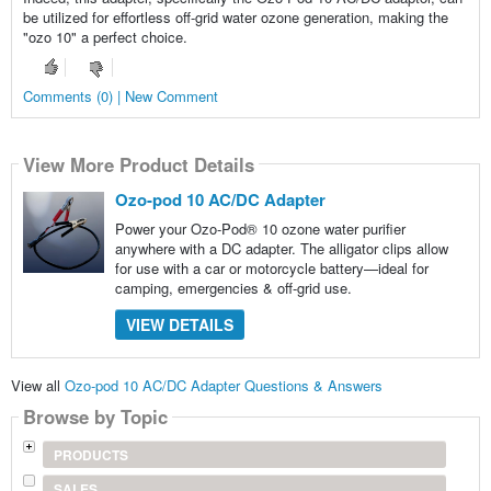
be utilized for effortless off-grid water ozone generation, making the
"ozo 10" a perfect choice.
Comments (0) | New Comment
View More Product Details
Ozo-pod 10 AC/DC Adapter
Power your Ozo-Pod® 10 ozone water purifier
anywhere with a DC adapter. The alligator clips allow
for use with a car or motorcycle battery—ideal for
camping, emergencies & off-grid use.
VIEW DETAILS
View all
Ozo-pod 10 AC/DC Adapter Questions & Answers
Browse by Topic
PRODUCTS
SALES