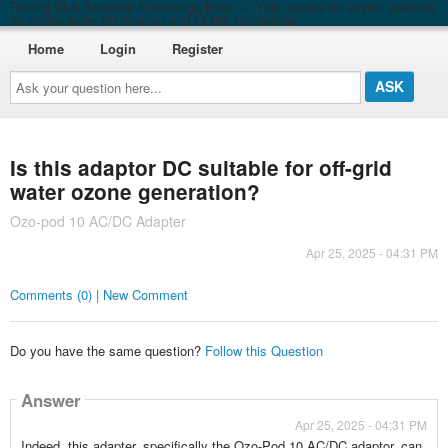
Roving Blue Answers Knowledge Base — Your source for expert answers
on ozone water purification and EO3® technology
Home
Login
Register
Ask
your
question
here...
Is this adaptor DC suitable for off-grid
water ozone generation?
Ozo-pod 10 AC/DC Adapter
Apr 25, 2025 - 04:31 PM
Comments (0) | New Comment
Do you have the same question?
Follow this Question
Answer
Apr 25, 2025 - 04:31 PM
Indeed, this adapter, specifically the Ozo-Pod 10 AC/DC adaptor, can