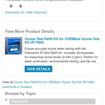
Comments (0) | New Comment
View More Product Details
Ozone Test Refill Kit for CHEMets Ozone Test
Kit (R-7404)
Ensure accurate ozone water testing with the
Chemets® R-7404 Refill Kit. Includes 30 ampoules
for measuring ozone levels (0.025–3 ppm). Perfect for
water purification, environmental testing, and lab use.
VIEW DETAILS
View all
Ozone Test Refill Kit for CHEMets Ozone Test Kit (R-7404)
Questions & Answers
Browse by Topic
PRODUCTS