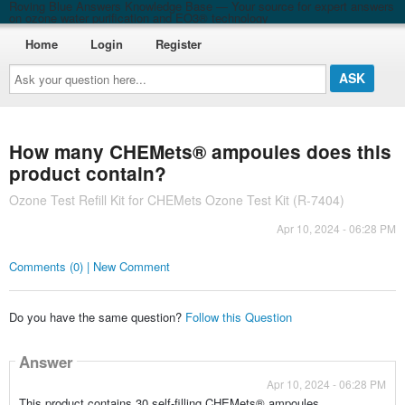
Roving Blue Answers Knowledge Base — Your source for expert answers
on ozone water purification and EO3® technology
Home
Login
Register
Ask
your
question
here...
How many CHEMets® ampoules does this
product contain?
Ozone Test Refill Kit for CHEMets Ozone Test Kit (R-7404)
Apr 10, 2024 - 06:28 PM
Comments (0) | New Comment
Do you have the same question?
Follow this Question
Answer
Apr 10, 2024 - 06:28 PM
This product contains 30 self-filling CHEMets® ampoules.