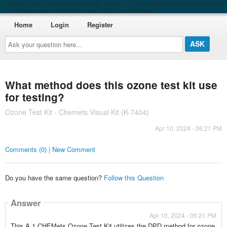
Roving Blue Answers Knowledge Base — Your source for expert answers
on ozone water purification and EO3® technology
Home
Login
Register
Ask
your
question
here...
What method does this ozone test kit use
for testing?
Ozone Test Kit - Chemets Visual Kit (K-7404)
Apr 10, 2024 - 06:21 PM
Comments (0) | New Comment
Do you have the same question?
Follow this Question
Answer
Apr 10, 2024 - 06:21 PM
This A.1 CHEMets Ozone Test Kit utilizes the DPD method for ozone