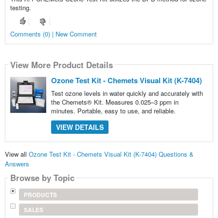
testing.
Comments (0) | New Comment
View More Product Details
Ozone Test Kit - Chemets Visual Kit (K-7404)
Test ozone levels in water quickly and accurately with
the Chemets® Kit. Measures 0.025–3 ppm in
minutes. Portable, easy to use, and reliable.
VIEW DETAILS
View all
Ozone Test Kit - Chemets Visual Kit (K-7404) Questions &
Answers
Browse by Topic
PRODUCTS
SALES