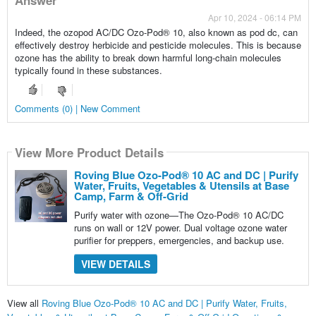
Apr 10, 2024 - 06:14 PM
Indeed, the ozopod AC/DC Ozo-Pod® 10, also known as pod dc, can
effectively destroy herbicide and pesticide molecules. This is because
ozone has the ability to break down harmful long-chain molecules
typically found in these substances.
Comments (0) | New Comment
View More Product Details
Roving Blue Ozo-Pod® 10 AC and DC | Purify
Water, Fruits, Vegetables & Utensils at Base
Camp, Farm & Off-Grid
Purify water with ozone—The Ozo-Pod® 10 AC/DC
runs on wall or 12V power. Dual voltage ozone water
purifier for preppers, emergencies, and backup use.
VIEW DETAILS
View all
Roving Blue Ozo-Pod® 10 AC and DC | Purify Water, Fruits,