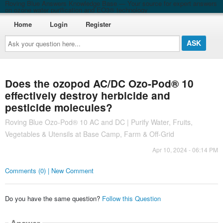
Roving Blue Answers Knowledge Base — Your source for expert answers
on ozone water purification and EO3® technology
Home
Login
Register
Ask
your
question
here...
Does the ozopod AC/DC Ozo-Pod® 10
effectively destroy herbicide and
pesticide molecules?
Roving Blue Ozo-Pod® 10 AC and DC | Purify Water, Fruits,
Vegetables & Utensils at Base Camp, Farm & Off-Grid
Apr 10, 2024 - 06:14 PM
Comments (0) | New Comment
Do you have the same question?
Follow this Question
Answer