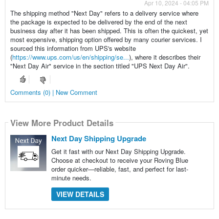
Apr 10, 2024 - 04:05 PM
The shipping method "Next Day" refers to a delivery service where
the package is expected to be delivered by the end of the next
business day after it has been shipped. This is often the quickest, yet
most expensive, shipping option offered by many courier services. I
sourced this information from UPS's website
(
https://www.ups.com/us/en/shipping/se...
), where it describes their
"Next Day Air" service in the section titled "UPS Next Day Air".
Comments (0) | New Comment
View More Product Details
Next Day Shipping Upgrade
Get it fast with our Next Day Shipping Upgrade.
Choose at checkout to receive your Roving Blue
order quicker—reliable, fast, and perfect for last-
minute needs.
VIEW DETAILS