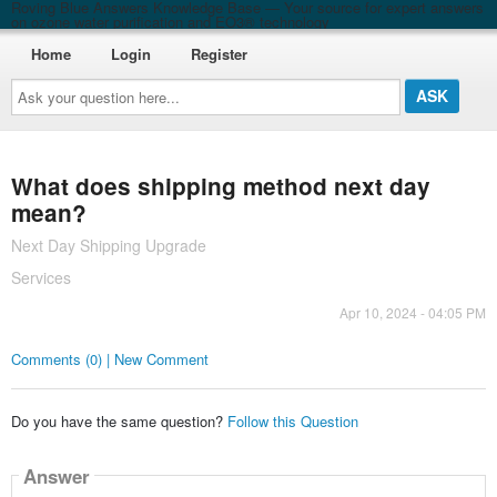
Roving Blue Answers Knowledge Base — Your source for expert answers
on ozone water purification and EO3® technology
Home
Login
Register
Ask
your
question
here...
What does shipping method next day
mean?
Next Day Shipping Upgrade
Services
Apr 10, 2024 - 04:05 PM
Comments (0) | New Comment
Do you have the same question?
Follow this Question
Answer