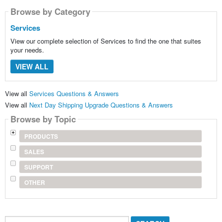
Browse by Category
Services
View our complete selection of Services to find the one that suites
your needs.
VIEW ALL
View all
Services Questions & Answers
View all
Next Day Shipping Upgrade Questions & Answers
Browse by Topic
PRODUCTS
SALES
SUPPORT
OTHER
Search...