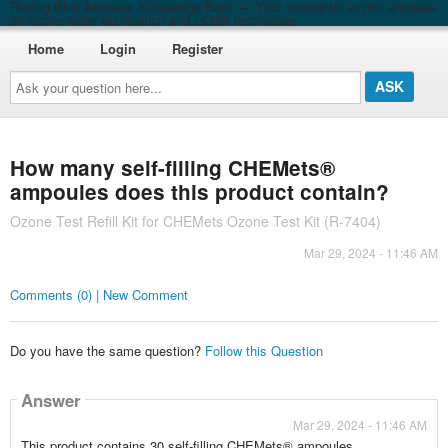
Roving Blue Answers Knowledge Base — Your source for expert answers
on ozone water purification and EO3® technology
Home
Login
Register
Ask
your
question
here...
How many self-filling CHEMets®
ampoules does this product contain?
Ozone Test Refill Kit for CHEMets Ozone Test Kit (R-7404)
Mar 29, 2024 - 11:46 AM
Comments (0) | New Comment
Do you have the same question?
Follow this Question
Answer
Mar 29, 2024 - 11:46 AM
This product contains 30 self-filling CHEMets® ampoules.