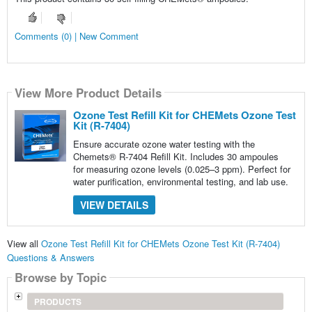
Comments (0) | New Comment
View More Product Details
Ozone Test Refill Kit for CHEMets Ozone Test
Kit (R-7404)
Ensure accurate ozone water testing with the
Chemets® R-7404 Refill Kit. Includes 30 ampoules
for measuring ozone levels (0.025–3 ppm). Perfect for
water purification, environmental testing, and lab use.
VIEW DETAILS
View all
Ozone Test Refill Kit for CHEMets Ozone Test Kit (R-7404)
Questions & Answers
Browse by Topic
PRODUCTS