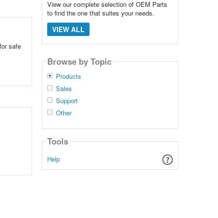
View our complete selection of OEM Parts
to find the one that suites your needs.
VIEW ALL
for safe
Browse by Topic
Products
Sales
Support
Other
Tools
Help