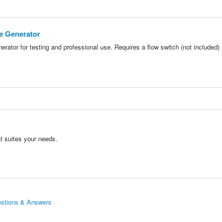
e Generator
erator for testing and professional use. Requires a flow switch (not included) 
t suites your needs.
estions & Answers