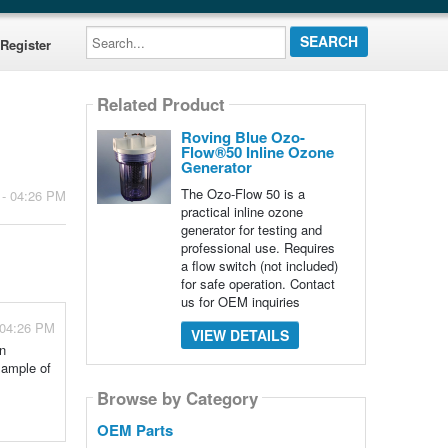
Search...
Register
Related Product
Roving Blue Ozo-
Flow®50 Inline Ozone
Generator
The Ozo-Flow 50 is a
 - 04:26 PM
practical inline ozone
generator for testing and
professional use. Requires
a flow switch (not included)
for safe operation. Contact
us for OEM inquiries
 04:26 PM
VIEW DETAILS
an
xample of
Browse by Category
OEM Parts