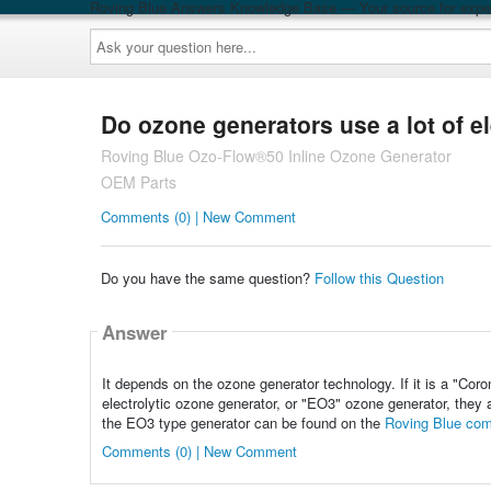
Roving Blue Answers Knowledge Base — Your source for exper
Ask
your
question
here...
Do ozone generators use a lot of el
Roving Blue Ozo-Flow®50 Inline Ozone Generator
OEM Parts
Comments (0) | New Comment
Do you have the same question?
Follow this Question
Answer
It depends on the ozone generator technology. If it is a "Coron
electrolytic ozone generator, or "EO3" ozone generator, they 
the EO3 type generator can be found on the
Roving Blue com
Comments (0) | New Comment