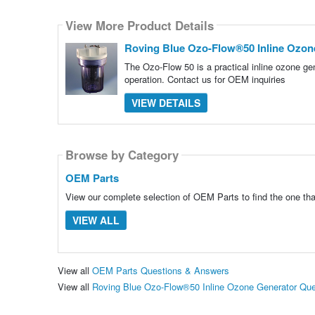
View More Product Details
Roving Blue Ozo-Flow®50 Inline Ozon
The Ozo-Flow 50 is a practical inline ozone gen
operation. Contact us for OEM inquiries
VIEW DETAILS
Browse by Category
OEM Parts
View our complete selection of OEM Parts to find the one tha
VIEW ALL
View all
OEM Parts Questions & Answers
View all
Roving Blue Ozo-Flow®50 Inline Ozone Generator Qu