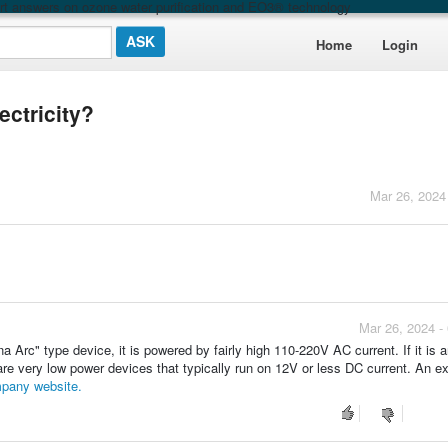
t answers on ozone water purification and EO3® technology
Home
Login
ectricity?
Mar 26, 2024
Mar 26, 2024 -
a Arc" type device, it is powered by fairly high 110-220V AC current. If it is 
are very low power devices that typically run on 12V or less DC current. An e
pany website.