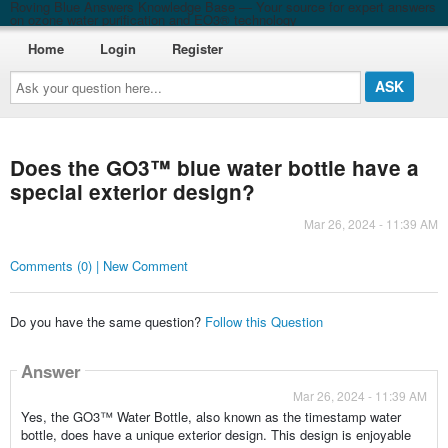
Roving Blue Answers Knowledge Base — Your source for expert answers
on ozone water purification and EO3® technology
Home
Login
Register
Ask
your
question
here...
Does the GO3™ blue water bottle have a
special exterior design?
Mar 26, 2024 - 11:39 AM
Comments (0) | New Comment
Do you have the same question?
Follow this Question
Answer
Mar 26, 2024 - 11:39 AM
Yes, the GO3™ Water Bottle, also known as the timestamp water
bottle, does have a unique exterior design. This design is enjoyable