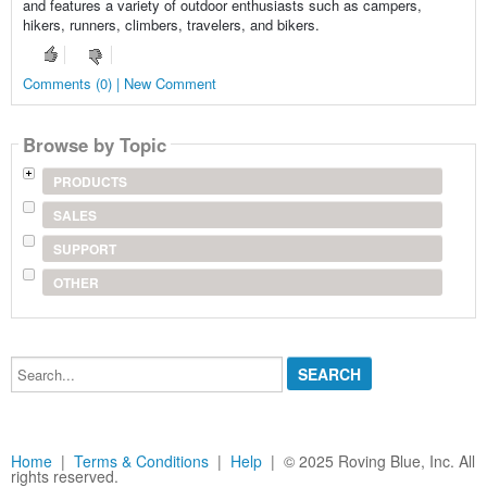
and features a variety of outdoor enthusiasts such as campers,
hikers, runners, climbers, travelers, and bikers.
Comments (0) | New Comment
Browse by Topic
PRODUCTS
SALES
SUPPORT
OTHER
Search...
Home
|
Terms & Conditions
|
Help
| © 2025 Roving Blue, Inc. All
rights reserved.