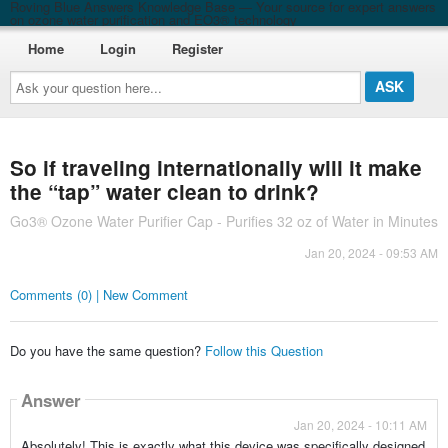
Roving Blue Answers Knowledge Base — Your source for expert answers
on ozone water purification and EO3® technology
Home
Login
Register
Ask
your
question
here...
So if traveling internationally will it make
the “tap” water clean to drink?
Go3® Ozone Water Purifier Cap - Purifies 32 oz of Water in Minutes
Jan 20, 2024 - 09:53 AM
Comments (0) | New Comment
Do you have the same question?
Follow this Question
Answer
Jan 20, 2024 - 10:11 AM
Absolutely! This is exactly what this device was specifically designed