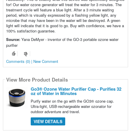
for! Our water ozone generator will treat the water for 3 minutes. The
treatment cycle will feature a blue light. After a 3 minute waiting
period, which is visually expressed by a flashing yellow light, any
microbe that may have been in the water will be destroyed. A green
light will indicate that it is good to go. Buy with confidence, we have a
100% satisfaction guarantee.
Source:
Yana DeMyer - inventor of the GO-3 portable ozone water
purifier
Comments (0) | New Comment
View More Product Details
Go3® Ozone Water Purifier Cap - Purifies 32
oz of Water in Minutes
Purify water on the go with the GO3® ozone cap.
Ultra-light, USB-rechargeable water ozonator for
outdoor adventure and travel.
VIEW DETAILS