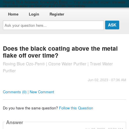
Roving Blue Answers Knowledge Base — Your source for expert answers
on ozone water purification and EO3® technology
Home
Login
Register
Ask
your
question
here...
Does the black coating above the metal
flake off over time?
Roving Blue Ozo-Pen® | Ozone Water Purifier | Travel Water
Purifier
Jun 02, 2023 - 07:36 AM
Comments (0) | New Comment
Do you have the same question?
Follow this Question
Answer