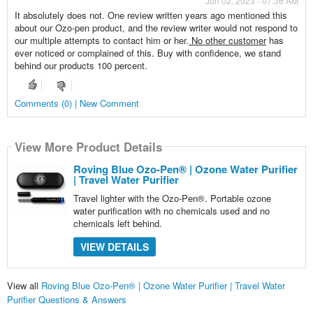
Jun 02, 2023 - 07:36 AM
It absolutely does not. One review written years ago mentioned this
about our Ozo-pen product, and the review writer would not respond to
our multiple attempts to contact him or her.
No other customer
has
ever noticed or complained of this. Buy with confidence, we stand
behind our products 100 percent.
Comments (0) | New Comment
View More Product Details
Roving Blue Ozo-Pen® | Ozone Water Purifier
| Travel Water Purifier
Travel lighter with the Ozo-Pen®. Portable ozone
water purification with no chemicals used and no
chemicals left behind.
VIEW DETAILS
View all
Roving Blue Ozo-Pen® | Ozone Water Purifier | Travel Water
Purifier Questions & Answers